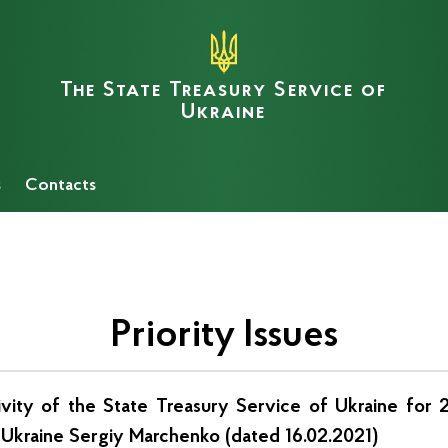
The State Treasury Service of
Ukraine
s
Сontacts
Priority Issues
tivity of the State Treasury Service of Ukraine for
f Ukraine Sergiy Marchenko (dated 16.02.2021)