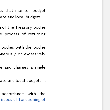
ies that monitor budget
ate and local budgets:
on of the Treasury bodies
e process of returning
 bodies with the bodies
oneously or excessively
s and charges, a single
ate and local budgets in
n accordance with the
issues of functioning of