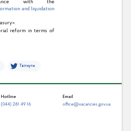
ordance with the
ormation and liquidation
asury».
orial reform in terms of
Твітнути
Hotline
Email
(044) 281 49 16
office@vacancies.gov.ua