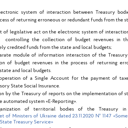
electronic system of interaction between Treasury bod
ocess of returning erroneous or redundant funds from the st
 of legislative act on the electronic system of interacti
 controlling the collection of budget revenues in th
ly credited funds from the state and local budgets;
parate module of information interaction of the Treasury
tion of budget revenues in the process of returning err
state and local budgets.
e operation of a Single Account for the payment of taxe
sory State Social Insurance.
ion by the Treasury of reports on the implementation of st
he automated system «E-Reporting».
ganization of territorial bodies of the Treasury i
et of Ministers of Ukraine dated 23.11.2020 № 1147 «Some 
e State Treasury Service»