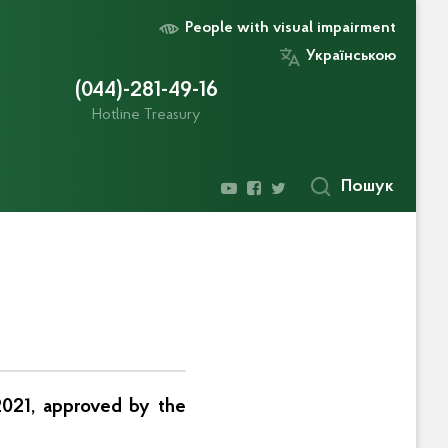
People with visual impairment
Українською
(044)-281-49-16
Hotline Treasury
Пошук
 2021, approved by the