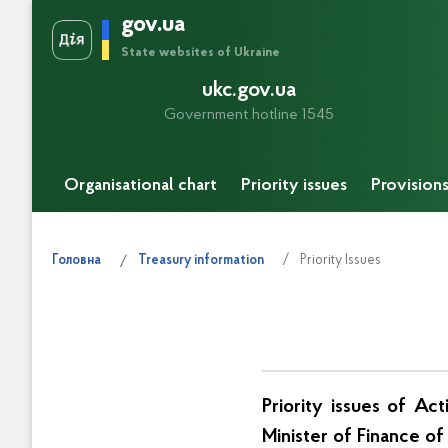
gov.ua
State websites of Ukraine
ukc.gov.ua
Government hotline 1545
Organisational chart
Priority issues
Provision
Priority Issues
Головна
Treasury information
Priority issues of Ac
Minister of Finance o