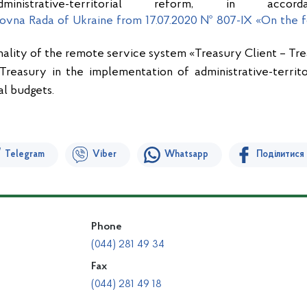
inistrative-territorial reform, in acc
ovna Rada of Ukraine from 17.07.2020 № 807-IX «On the f
nality of the remote service system «Treasury Client – Tre
 Treasury in the implementation of administrative-territ
al budgets.
Telegram
Viber
Whatsapp
Поділитися
Phone
(044) 281 49 34
Fax
(044) 281 49 18