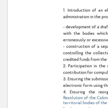
1. Introduction of an 
administration in the pr
- development of a draft
with the bodies which
erroneously or excessive
- construction of a se
controlling the collec
credited funds from the 
2. Participation in th
contribution for compul
3. Ensuring the submiss
electronic form using t
4. Ensuring the reor
Resolution of the Cabin
territorial bodies of th