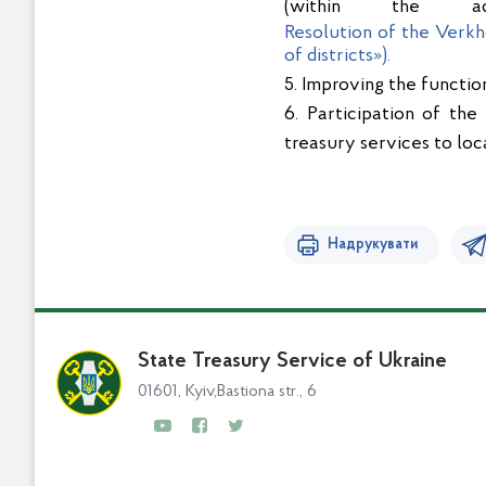
(within the adm
Resolution of the Verkh
of districts»).
5. Improving the functio
6. Participation of the
treasury services to loc
Надрукувати
State Treasury Service of Ukraine
01601, Kyiv,Bastiona str., 6