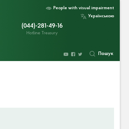
People with visual impairment
Українською
(044)-281-49-16
Hotline Treasury
Пошук