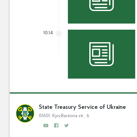
10:14
State Treasury Service of Ukraine
01601, Kyiv,Bastiona str., 6