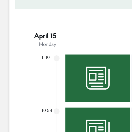
April 15
Monday
11:10
10:54