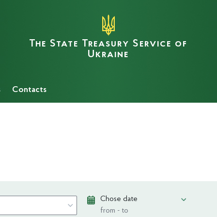
The State Treasury Service of
Ukraine
s
Сontacts
Chose date
from - to