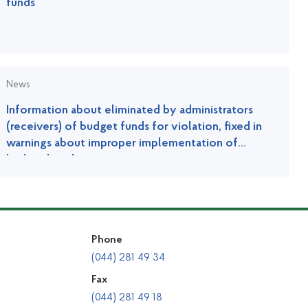
funds
News
Information about eliminated by administrators
(receivers) of budget funds for violation, fixed in
warnings about improper implementation of
budget legislation
Phone
(044) 281 49 34
Fax
(044) 281 49 18