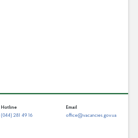
Hotline
Email
(044) 281 49 16
office@vacancies.gov.ua