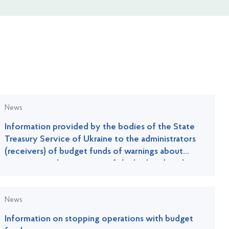
News
Information provided by the bodies of the State
Treasury Service of Ukraine to the administrators
(receivers) of budget funds of warnings about
improper implementation of the budget legislation
News
Information on stopping operations with budget