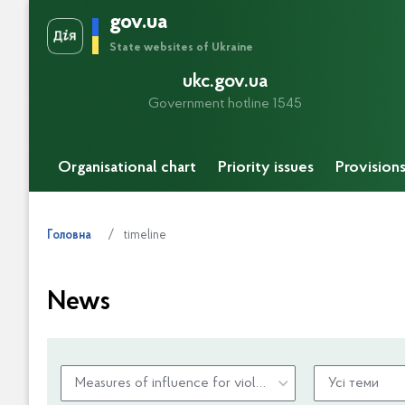
gov.ua
State websites of Ukraine
ukc.gov.ua
Government hotline 1545
Organisational chart
Priority issues
Provision
timeline
Головна
News
Measures of influence for violation of budget legislation
Усі теми